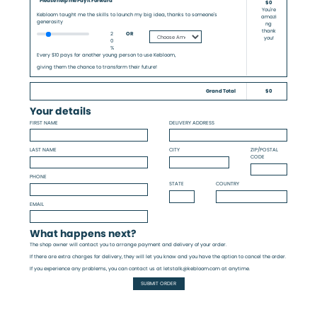
Please help me Pay it Forward
$0
You're
Kebloom taught me the skills to launch my big idea, thanks to someone's
amazi
generosity
ng
thank
2
OR
you!
0
%
Every $10 pays for another young person to use Kebloom,
giving them the chance to transform their future!
Grand Total
$0
Your details
FIRST NAME
DELIVERY ADDRESS
LAST NAME
CITY
ZIP/POSTAL
CODE
PHONE
STATE
COUNTRY
EMAIL
What happens next?
The shop owner will contact you to arrange payment and delivery of your order.
If there are extra charges for delivery, they will let you know and you have the option to cancel the order.
If you experience any problems, you can contact us at letstalk@kebloom.com at anytime.
SUBMIT ORDER