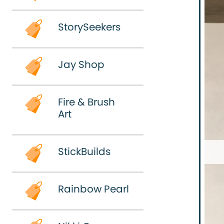
n'
art!
StorySeekers
StorySeekers
Jay Shop
Jay
Fire & Brush
Shop
Art
Fire &
StickBuilds
Brush
Art
Rainbow Pearl
StickBuilds