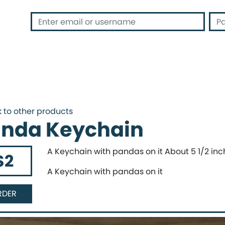
 address or username
Passwor
 to other products
nda Keychain
A Keychain with pandas on it About 5 1/2 inc
$2
A Keychain with pandas on it
RDER