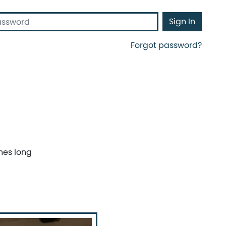
d
Sign In
Forgot password?
hes long