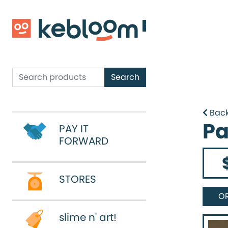
Shop
Email
Shop
Search
Search
Back
Pa
PAY IT
PAY IT
FORWARD
FORWARD
STORES
STORES
O
slime n' art!
slime